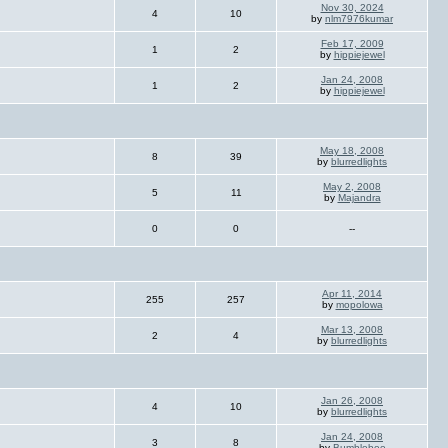
Nov 30, 2024
4
10
by
nlm7976kumar
Feb 17, 2009
1
2
by
hippiejewel
Jan 24, 2008
1
2
by
hippiejewel
May 18, 2008
8
39
by
blurredlights
May 2, 2008
5
11
by
Majandra
0
0
--
Apr 11, 2014
255
257
by
mopolowa
Mar 13, 2008
2
4
by
blurredlights
Jan 26, 2008
4
10
by
blurredlights
Jan 24, 2008
3
8
by
Bumblebee