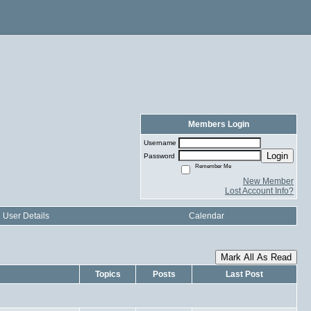
Members Login
Username
Login
Password
Remember Me
New Member
Lost Account Info?
User Details
Calendar
Mark All As Read
Topics
Posts
Last Post