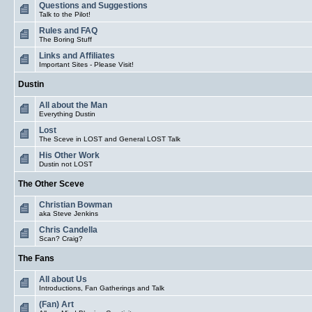
Questions and Suggestions
Talk to the Pilot!
Rules and FAQ
The Boring Stuff
Links and Affiliates
Important Sites - Please Visit!
Dustin
All about the Man
Everything Dustin
Lost
The Sceve in LOST and General LOST Talk
His Other Work
Dustin not LOST
The Other Sceve
Christian Bowman
aka Steve Jenkins
Chris Candella
Scan? Craig?
The Fans
All about Us
Introductions, Fan Gatherings and Talk
(Fan) Art