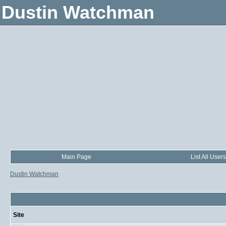
Dustin Watchman
Main Page
List All Users
Dustin Watchman
Site