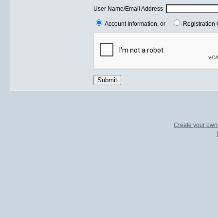
User Name/Email Address
Account Information, or
Registration 
Submit
Create your ow