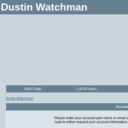
Dustin Watchman
Main Page
List All Users
Dustin Watchman
Account
Please enter your account user name or email a
code to either request your account information,