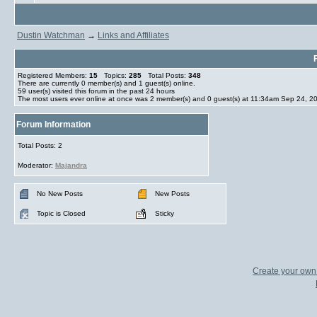
Dustin Watchman
→
Links and Affiliates
Registered Members:
15
Topics:
285
Total Posts:
348
There are currently
0
member(s) and
1
guest(s) online
.
59
user(s) visited this forum in the past 24 hours
The most users ever online at once was 2 member(s) and 0 guest(s) at 11:34am Sep 24, 2
Forum Information
Total Posts: 2
Moderator:
Majandra
No New Posts
New Posts
Topic is Closed
Sticky
Create your ow