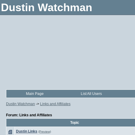
Dustin Watchman
Main Page
List All Users
Dustin Watchman
->
Links and Affiliates
Forum: Links and Affiliates
Topic
Dustin Links
(Preview)