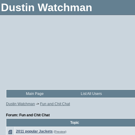
Dustin Watchman
Main Page
List All Users
Dustin Watchman
->
Fun and Chit Chat
Forum: Fun and Chit Chat
Topic
2011 popular Jackets
(Preview)