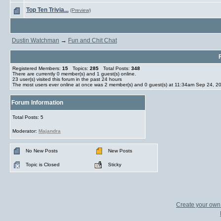
Top Ten Trivia...
(Preview)
Dustin Watchman
→
Fun and Chit Chat
Registered Members:
15
Topics:
285
Total Posts:
348
There are currently
0
member(s) and
1
guest(s) online
.
23
user(s) visited this forum in the past 24 hours
The most users ever online at once was 2 member(s) and 0 guest(s) at 11:34am Sep 24, 2
Forum Information
Total Posts: 5
Moderator:
Majandra
No New Posts
New Posts
Topic is Closed
Sticky
Create your ow