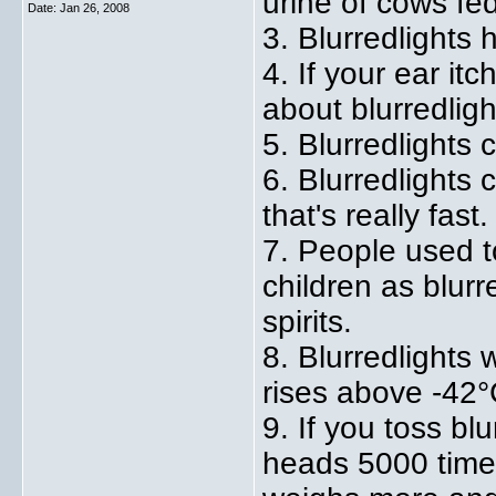
urine of cows fed
Date:
Jan 26, 2008
3. Blurredlights 
4. If your ear it
about blurredligh
5. Blurredlights c
6. Blurredlights 
that's really fast.
7. People used t
children as blurr
spirits.
8. Blurredlights
rises above -42°
9. If you toss bl
heads 5000 time