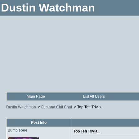
Dustin Watchman
Main Page
List All Users
Dustin Watchman
->
Fun and Chit Chat
->
Top Ten Trivia...
Post Info
Bumblebee
Top Ten Trivia...