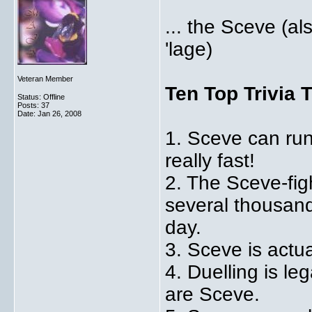
... the Sceve (al
'lage)
Veteran Member
Ten Top Trivia 
Status: Offline
Posts: 37
Date:
Jan 26, 2008
1. Sceve can run 
really fast!
2. The Sceve-figh
several thousand
day.
3. Sceve is actu
4. Duelling is le
are Sceve.