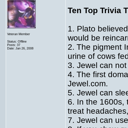
Ten Top Trivia 
1. Plato believe
Veteran Member
would be reincar
Status: Offline
2. The pigment 
Posts: 37
Date:
Jan 26, 2008
urine of cows fe
3. Jewel can not 
4. The first dom
Jewel.com.
5. Jewel can sle
6. In the 1600s,
treat headaches
7. Jewel can use