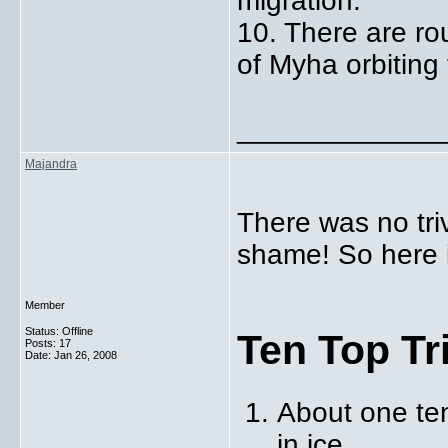
migration.
10. There are r
of Myha orbiting 
_____________
Majandra
There was no tri
shame! So here it
Member
Status: Offline
Ten Top Tr
Posts: 17
Date:
Jan 26, 2008
About one te
in ice.