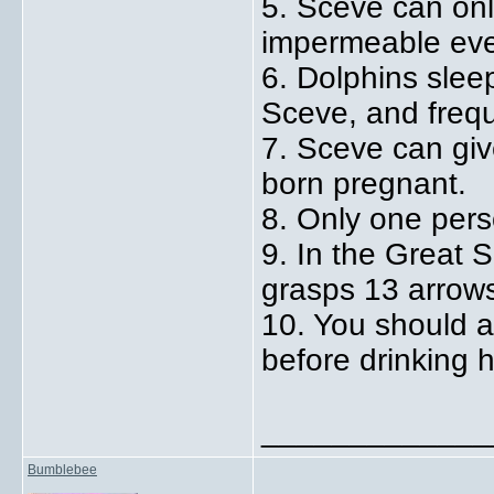
5. Sceve can onl
impermeable eve
6. Dolphins sleep
Sceve, and freque
7. Sceve can give
born pregnant.
8. Only one perso
9. In the Great S
grasps 13 arrow
10. You should a
before drinking 
_____________
Bumblebee