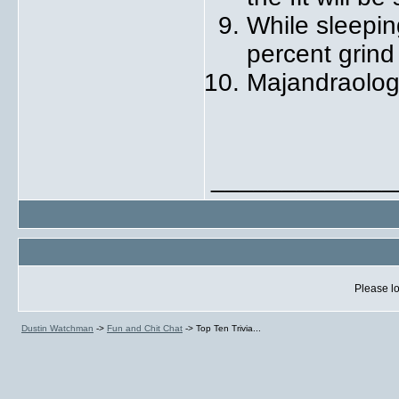
While sleepin
percent grind
Majandraology
_____________
Please lo
Dustin Watchman
->
Fun and Chit Chat
->
Top Ten Trivia...