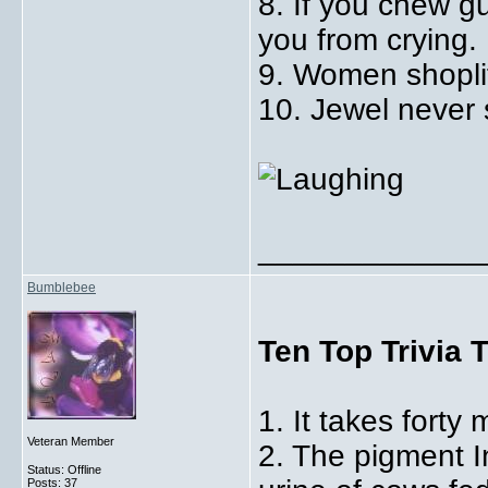
8. If you chew gu
you from crying.
9. Women shoplif
10. Jewel never s
_____________
Bumblebee
Ten Top Trivia 
1. It takes forty 
Veteran Member
2. The pigment 
Status: Offline
Posts: 37