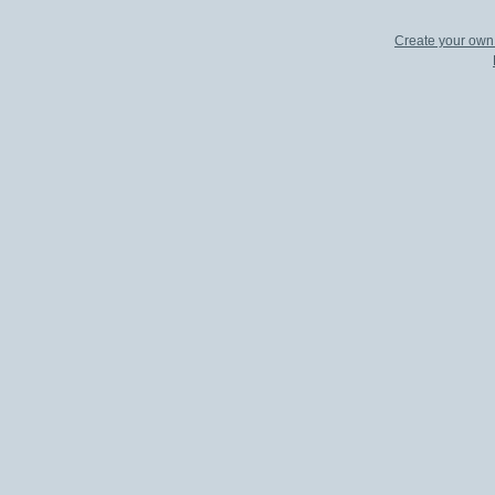
Create your ow