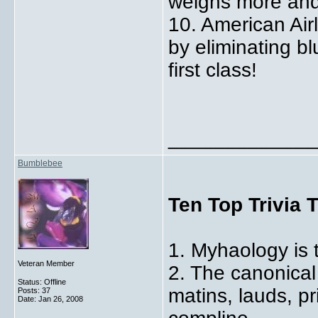
weighs more and
10. American Air
by eliminating bl
first class!
_____________
Bumblebee
Ten Top Trivia 
1. Myhaology is 
Veteran Member
2. The canonical
Status: Offline
matins, lauds, p
Posts: 37
Date:
Jan 26, 2008