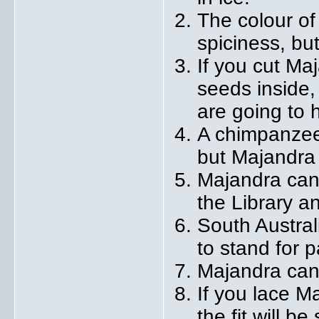
The colour of
spiciness, but
If you cut Ma
seeds inside,
are going to 
A chimpanzee 
but Majandra 
Majandra can
the Library a
South Austral
to stand for p
Majandra can
If you lace M
the fit will b