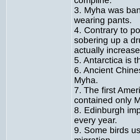
compline.
3. Myha was ban
wearing pants.
4. Contrary to po
sobering up a d
actually increase
5. Antarctica is 
6. Ancient Chines
Myha.
7. The first Ame
contained only 
8. Edinburgh imp
every year.
9. Some birds us