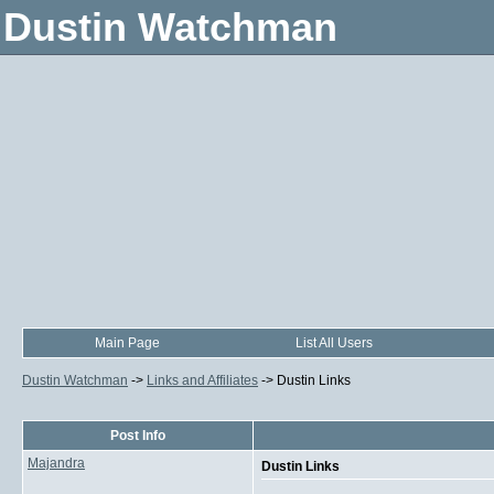
Dustin Watchman
Main Page
List All Users
Dustin Watchman
->
Links and Affiliates
->
Dustin Links
Post Info
Majandra
Dustin Links