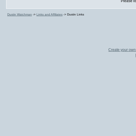
Please lo
Dustin Watchman
->
Links and Affiliates
->
Dustin Links
Create your ow