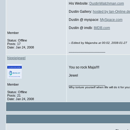
His Website:
DustinWatchman.com
Dustin Gallery:
hosted by Ian-Online.d
Dustin @ myspace:
MySpace.com
Dustin @ imdb:
IMDB.com
Member
Status: Offline
-- Edited by Majandra at 00:02, 2008-01-27
Posts: 17
Date:
Jan 24, 2008
__________________
hippiejewel
You so rock Maja!!!!
Jewel
__________________
Member
Why torture yourself when life will do it for yo
Status: Offline
Posts: 21
Date:
Jan 24, 2008